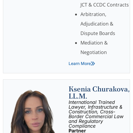
JCT & CCDC Contracts
Arbitration,
Adjudication &
Dispute Boards
Mediation &
Negotiation
Learn More
Ksenia Churakova,
LL.M.
International Trained
Lawyer, Infrastructure &
Construction, Cross-
Border Commercial Law
and Regulatory
Compliance
Partner