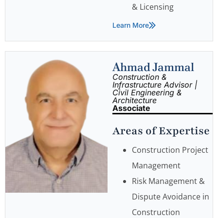
& Licensing
Learn More
Ahmad Jammal
Construction &
Infrastructure Advisor |
Civil Engineering &
Architecture
Associate
Areas of Expertise
Construction Project
Management
Risk Management &
Dispute Avoidance in
Construction