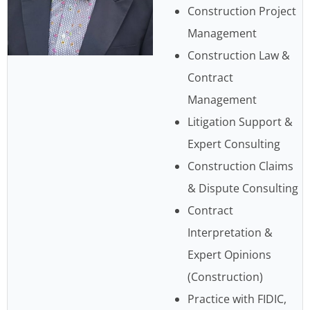
Construction Project
Management
Construction Law &
Contract
Management
Litigation Support &
Expert Consulting
Construction Claims
& Dispute Consulting
Contract
Interpretation &
Expert Opinions
(Construction)
Practice with FIDIC,