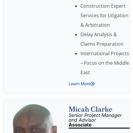
Construction Expert
Services for Litigation
& Arbitration
Delay Analysis &
Claims Preparation
International Projects
– Focus on the Middle
East
Learn More
Micah Clarke
Senior Project Manager
and Advisor
Associate