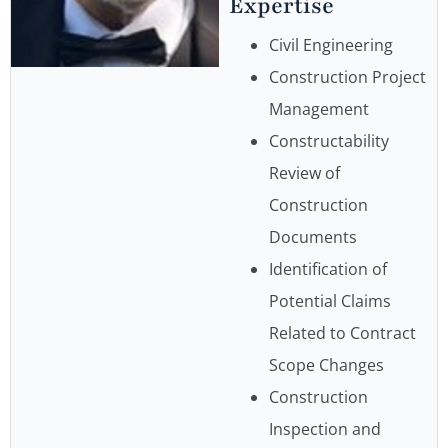
Expertise
Civil Engineering
Construction Project
Management
Constructability
Review of
Construction
Documents
Identification of
Potential Claims
Related to Contract
Scope Changes
Construction
Inspection and