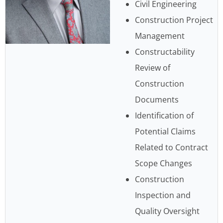
Civil Engineering
Construction Project
Management
Constructability
Review of
Construction
Documents
Identification of
Potential Claims
Related to Contract
Scope Changes
Construction
Inspection and
Quality Oversight