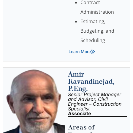
Contract
Administration
Estimating,
Budgeting, and
Scheduling
Learn More
Amir
Kavandinejad,
P.Eng.
Senior Project Manager
and Advisor, Civil
Engineer – Construction
Specialist
Associate
Areas of