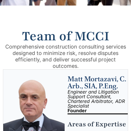
Team of MCCI
Comprehensive construction consulting services
designed to minimize risk, resolve disputes
efficiently, and deliver successful project
outcomes.
Matt Mortazavi, C.
Arb., SIA, P.Eng.
Engineer and Litigation
Support Consultant,
Chartered Arbitrator, ADR
Specialist
Founder
Areas of Expertise