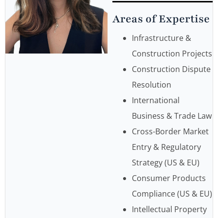
Areas of Expertise
Infrastructure &
Construction Projects
Construction Dispute
Resolution
International
Business & Trade Law
Cross-Border Market
Entry & Regulatory
Strategy (US & EU)
Consumer Products
Compliance (US & EU)
Intellectual Property