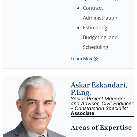
Contract
Administration
Estimating,
Budgeting, and
Scheduling
Learn More
Askar Eskandari,
P.Eng.
Senior Project Manager
and Advisor, Civil Engineer
– Construction Specialist
Associate
Areas of Expertise