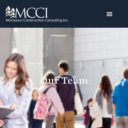
Mortazavi Construction Consulting Inc.
Our Team