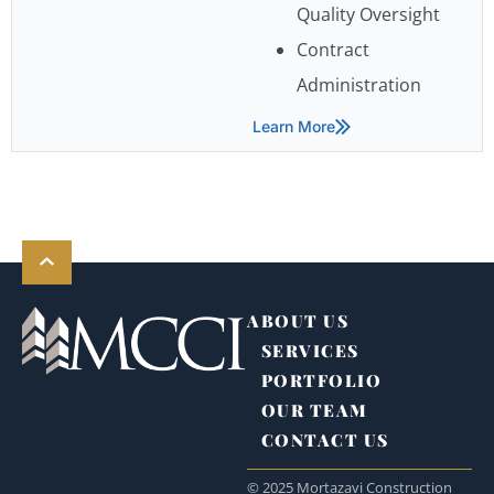
Quality Oversight
Contract
Administration
Learn More
ABOUT US
SERVICES
PORTFOLIO
OUR TEAM
CONTACT US
© 2025 Mortazavi Construction