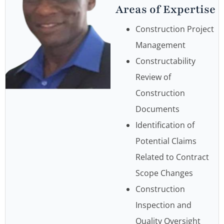
Areas of Expertise
Construction Project
Management
Constructability
Review of
Construction
Documents
Identification of
Potential Claims
Related to Contract
Scope Changes
Construction
Inspection and
Quality Oversight