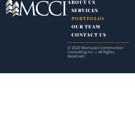
ABOUT US
SERVICES
PORTFOLIO
OUR TEAM
CONTACT US
© 2025 Mortazavi Construction
Consulting Inc. | All Rights
Reserved.