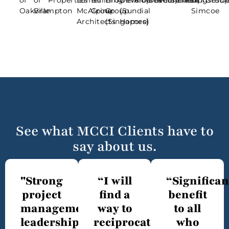
of
of
Properties
Loffler
Building
Brothers
Developments
Alberta
Development
Contracting
Enterprises
of
Grou
D
Oakville
Brampton
McAlpine
Group
Group
{Sundial
Simcoe
Architects
(Singapore)
Homes}
See what MCCI Clients have to
say about us.
"Strong
“I will
“Significan
project
find a
benefit
management
way to
to all
leadership"
reciprocate
who