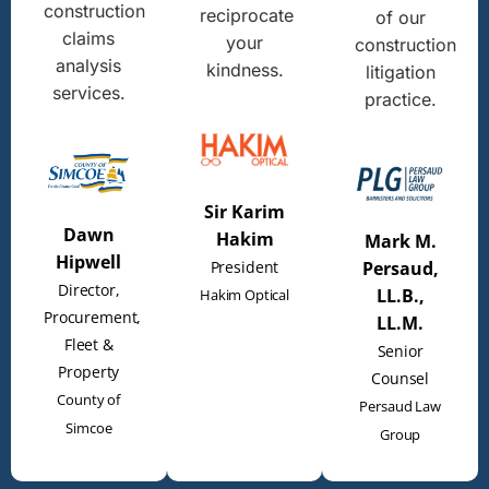
construction
reciprocate
of our
claims
your
construction
analysis
kindness.
litigation
services.
practice.
Sir Karim
Dawn
Hakim
Mark M.
Hipwell
President
Persaud,
Director,
LL.B.,
Hakim Optical
Procurement,
LL.M.
Fleet &
Senior
Property
Counsel
County of
Persaud Law
Simcoe
Group