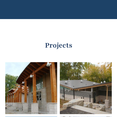
Projects