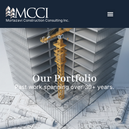
Mortazavi Construction Consulting Inc.
Our Portfolio
Past work spanning over 30+ years.