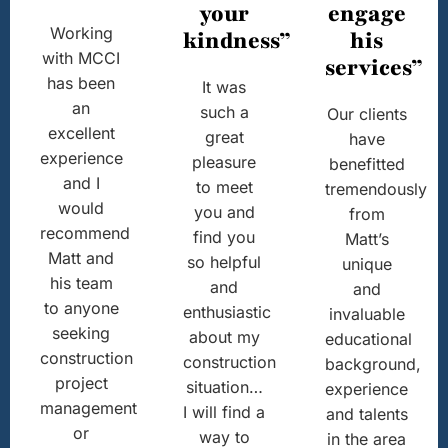
your
engage
Working
kindness”
his
with MCCI
services”
has been
It was
an
such a
Our clients
excellent
great
have
experience
pleasure
benefitted
and I
to meet
tremendously
would
you and
from
recommend
find you
Matt’s
Matt and
so helpful
unique
his team
and
and
to anyone
enthusiastic
invaluable
seeking
about my
educational
construction
construction
background,
project
situation…
experience
management
I will find a
and talents
or
way to
in the area