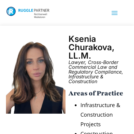
Ksenia
Churakova,
LL.M.
Lawyer, Cross-Border
Commercial Law and
Regulatory Compliance,
Infrastructure &
Construction
Areas of Practice
Infrastructure &
Construction
Projects
Construction