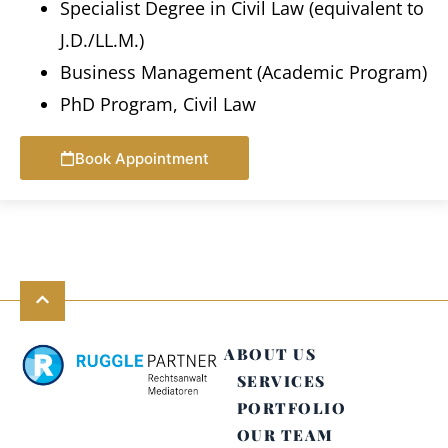
Specialist Degree in Civil Law (equivalent to
J.D./LL.M.)
Business Management (Academic Program)
PhD Program, Civil Law
Book Appointment
ABOUT US
SERVICES
PORTFOLIO
OUR TEAM