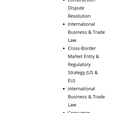
Dispute
Resolution
International
Business & Trade
Law
Cross-Border
Market Entry &
Regulatory
Strategy (US &
EU)
International
Business & Trade
Law
Consumer