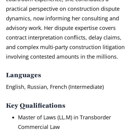
practical perspective on construction dispute
dynamics, now informing her consulting and
advisory work. Her dispute expertise covers
contract interpretation conflicts, delay claims,
and complex multi-party construction litigation
involving contested amounts in the millions.
Languages
English, Russian, French (Intermediate)
Key Qualifications
Master of Laws (LL.M) in Transborder
Commercial Law