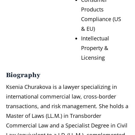
Products
Compliance (US
& EU)
Intellectual
Property &
Licensing
Biography
Ksenia Churakova is a lawyer specializing in
international commercial law, cross-border
transactions, and risk management. She holds a
Master of Laws (LL.M.) in Transborder
Commercial Law and a Specialist Degree in Civil