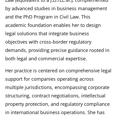
Law (equivalent to a J.D./LL.M.), complemented
by advanced studies in business management
and the PhD Program in Civil Law. This
academic foundation enables her to design
legal solutions that integrate business
objectives with cross-border regulatory
demands, providing precise guidance rooted in
both legal and commercial expertise.
Her practice is centered on comprehensive legal
support for companies operating across
multiple jurisdictions, encompassing corporate
structuring, contract negotiations, intellectual
property protection, and regulatory compliance
in international business operations. She has