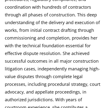
coordination with hundreds of contractors
through all phases of construction. This deep
understanding of the delivery and execution of
works, from initial contract drafting through
commissioning and completion, provides her
with the technical foundation essential for
effective dispute resolution. She achieved
successful outcomes in all major construction
litigation cases, independently managing high-
value disputes through complete legal
processes, including procedural strategy, court
advocacy, and appellate proceedings, in
authorized jurisdictions. With years of
courtroom experience, she contributes a