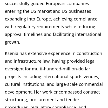
successfully guided European companies
entering the US market and US businesses
expanding into Europe, achieving compliance
with regulatory requirements while reducing
approval timelines and facilitating international
growth.
Ksenia has extensive experience in construction
and infrastructure law, having provided legal
oversight for multi-hundred-million-dollar
projects including international sports venues,
cultural institutions, and large-scale commercial
development. Her work encompassed contract
structuring, procurement and tender
procedures, regulatory compliance, and